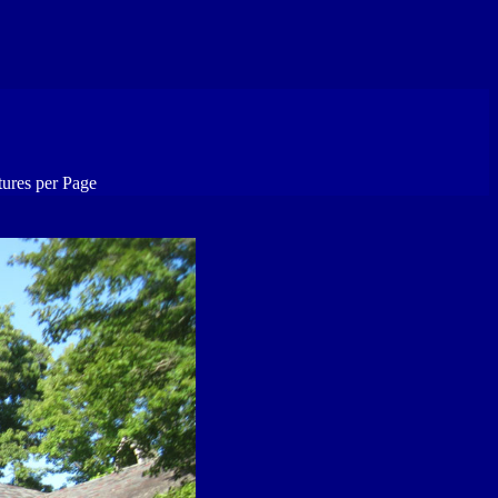
tures per Page