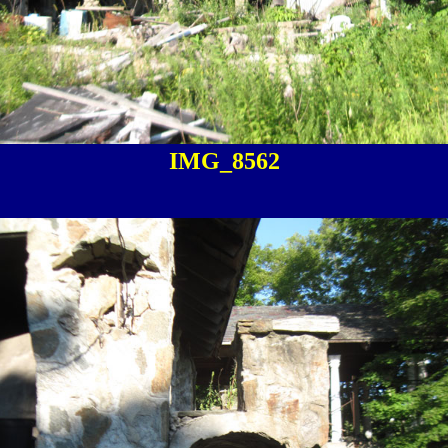
IMG_8562