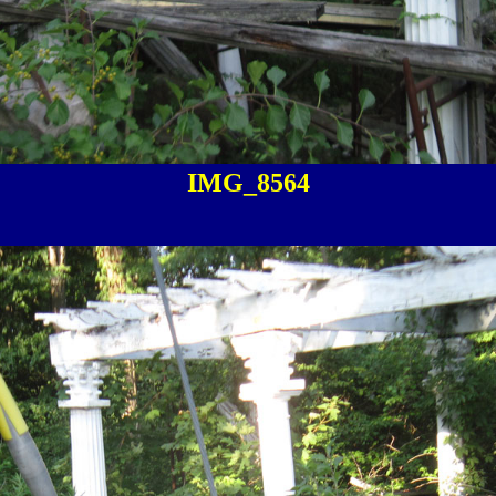
IMG_8564