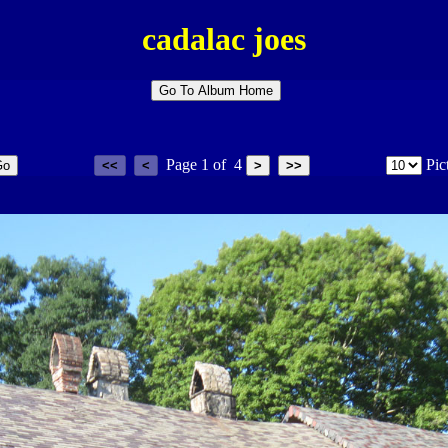
cadalac joes
Page
1
of
4
Pic