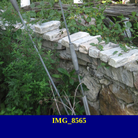
IMG_8565