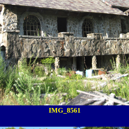
IMG_8561