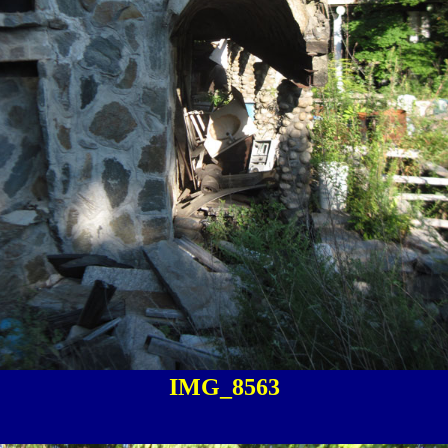
IMG_8563