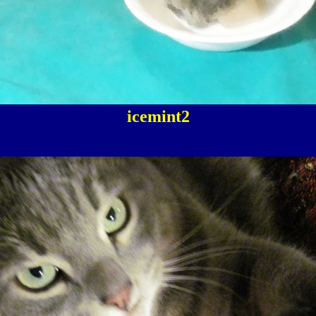
icemint2