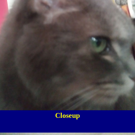
Closeup