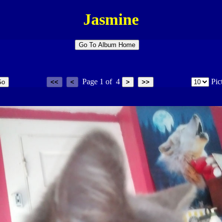
Jasmine
Page
1
of
4
Pic