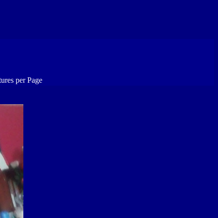
tures per Page