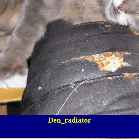
Den_radiator