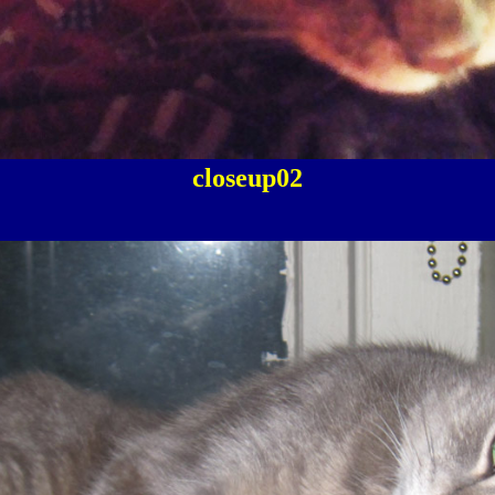
closeup02