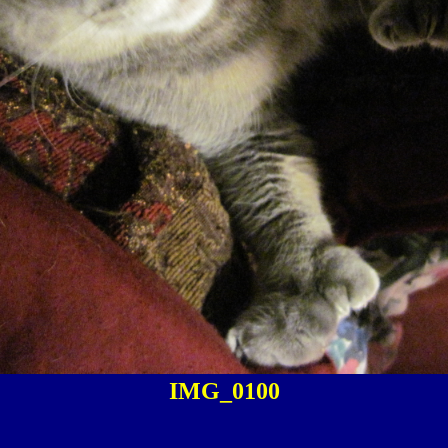
IMG_0100